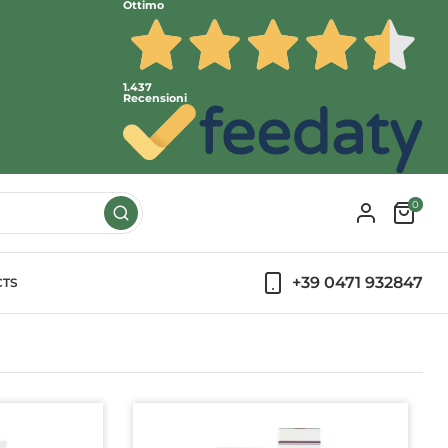
Ottimo
1.437
Recensioni
0
+39 0471 932847
CTS