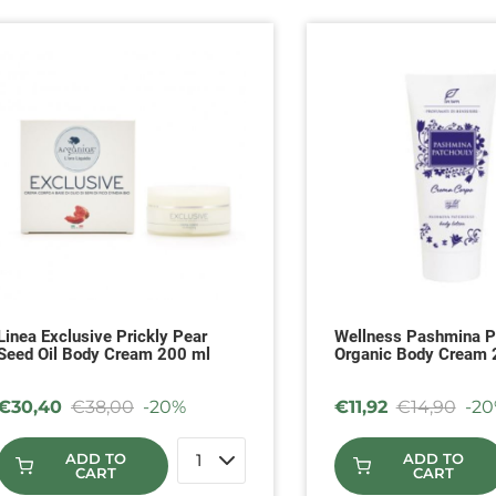
Linea Exclusive Prickly Pear
Wellness Pashmina P
Seed Oil Body Cream 200 ml
Organic Body Cream
€
30,40
€
38,00
-20%
€
11,92
€
14,90
-2
ADD TO
ADD TO
CART
CART