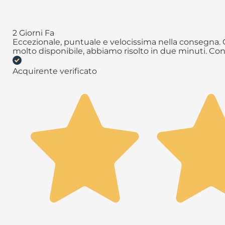
2 Giorni Fa
Eccezionale, puntuale e velocissima nella consegna. Q
molto disponibile, abbiamo risolto in due minuti. Con
Acquirente verificato