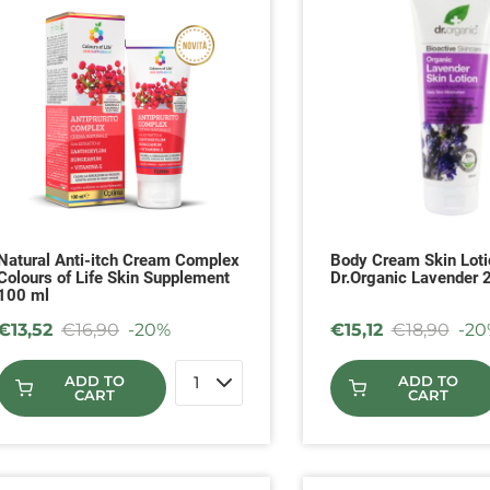
Natural Anti-itch Cream Complex
Body Cream Skin Loti
Colours of Life Skin Supplement
Dr.Organic Lavender 
100 ml
€
13,52
€
16,90
-20%
€
15,12
€
18,90
-20
ADD TO
ADD TO
CART
CART