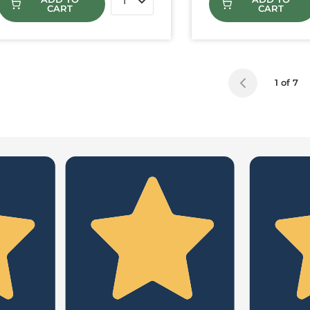
CART
CART
1 of 7