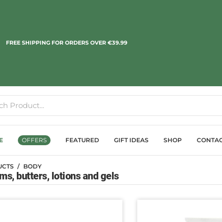
FREE SHIPPING FOR ORDERS OVER €39.99
E
OFFERS
FEATURED
GIFT IDEAS
SHOP
CONTA
UCTS
BODY
s, butters, lotions and gels