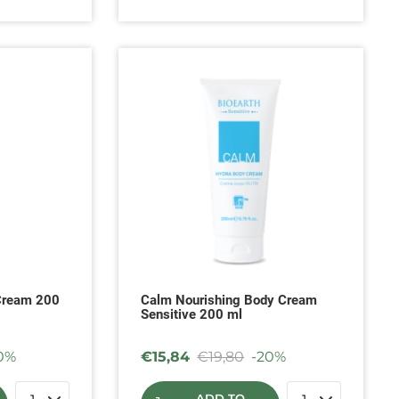
Cream 200
Calm Nourishing Body Cream
Sensitive 200 ml
0%
€
15,84
€
19,80
-20%
ADD TO