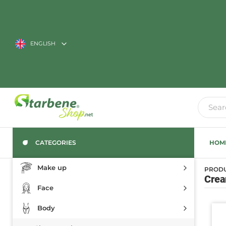
ENGLISH
CATEGORIES
HOM
Make up
PROD
Cream
Face
Body