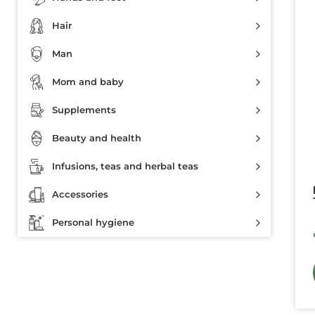
Hair
Man
Mom and baby
Supplements
Beauty and health
Infusions, teas and herbal teas
Accessories
Personal hygiene