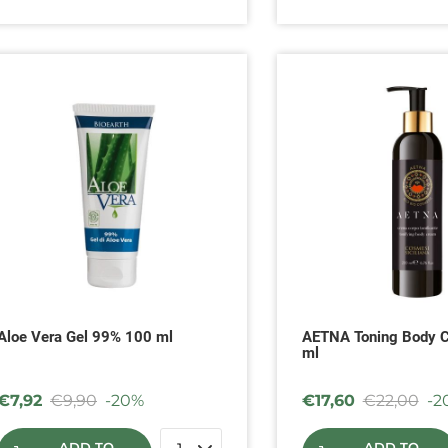
Aloe Vera Gel 99% 100 ml
AETNA Toning Body 
ml
€
7,92
€
9,90
-20%
€
17,60
€
22,00
-2
ADD TO
ADD TO