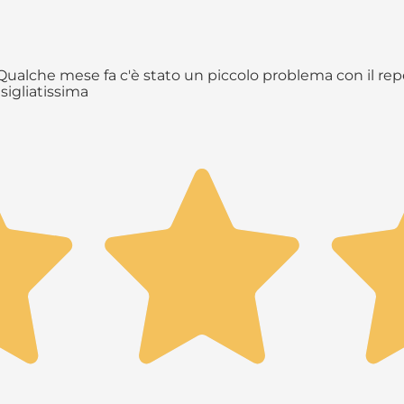
ualche mese fa c'è stato un piccolo problema con il repe
sigliatissima