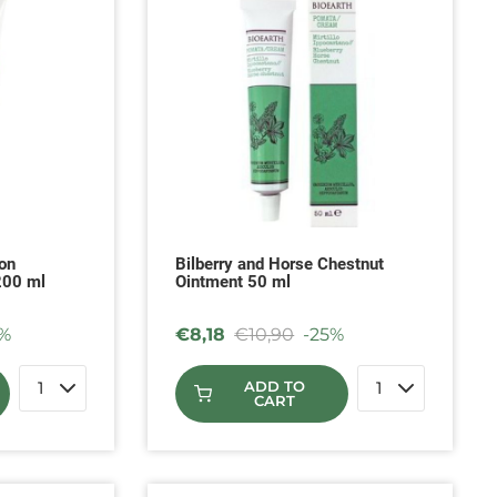
on
Bilberry and Horse Chestnut
200 ml
Ointment 50 ml
%
€
8,18
€
10,90
-25%
ADD TO
CART