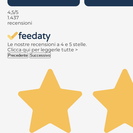
4,5
/5
1.437
recensioni
Le nostre recensioni a 4 e 5 stelle.
Clicca qui per leggerle tutte >
Precedente
Successivo