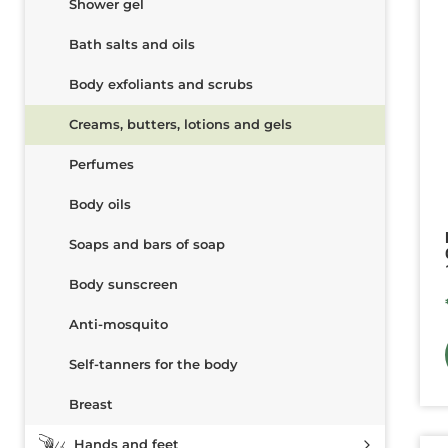
Shower gel
Bath salts and oils
Body exfoliants and scrubs
Creams, butters, lotions and gels
Perfumes
Body oils
Soaps and bars of soap
Body sunscreen
Anti-mosquito
Self-tanners for the body
Breast
Hands and feet