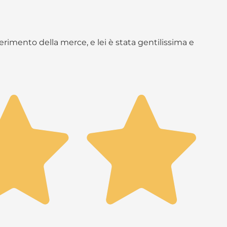
rimento della merce, e lei è stata gentilissima e