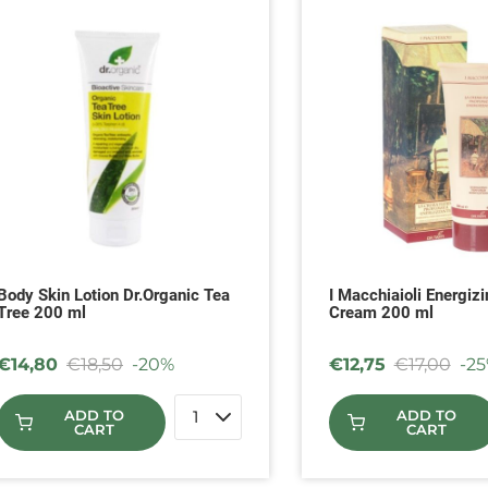
Body Skin Lotion Dr.Organic Tea
I Macchiaioli Energizi
Tree 200 ml
Cream 200 ml
€
14,80
€
18,50
-20%
€
12,75
€
17,00
-2
ADD TO
ADD TO
CART
CART