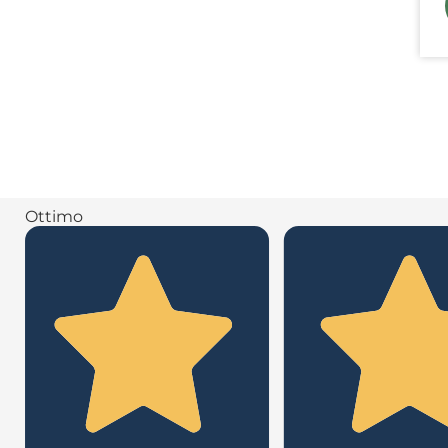
Ottimo