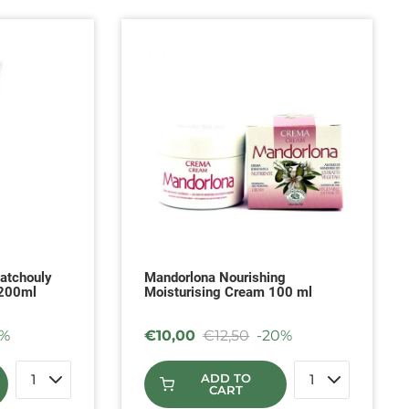
atchouly
Mandorlona Nourishing
 200ml
Moisturising Cream 100 ml
0%
€
10,00
€
12,50
-20%
ADD TO
CART