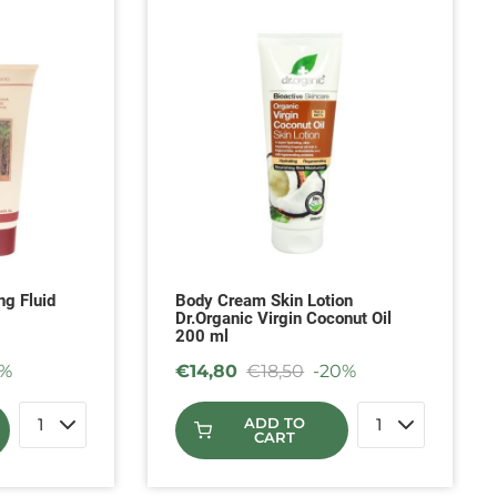
ng Fluid
Body Cream Skin Lotion
Dr.Organic Virgin Coconut Oil
200 ml
5%
€
14,80
€
18,50
-20%
ADD TO
CART