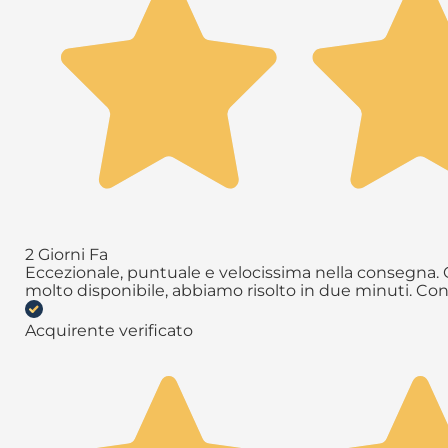
2 Giorni Fa
Eccezionale, puntuale e velocissima nella consegna. Q
molto disponibile, abbiamo risolto in due minuti. Con
Acquirente verificato