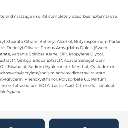
eté and massage in until completely absorbed. External use.
eryl Stearate Citrate, Behenyl Alcohol, Butyrospermum Parkii
rate, Dodecyl Olivate, Prunus Amygdalus Dulcis (Sweet
earate, Argania Spinosa Kernel Oil*, Propylene Glycol,
Extract*, Ginkgo Biloba Extract*, Acacia Senegal Gum
Oil, Bisabolol, Sodium Hyaluronate, Menthol, Cyclodextrin,
droxyethylacrylate/sodium acryloyldimethyl taurate
exylglycerin, Phenoxyethanol, Polysorbate 60, Parfum
inone, Tetrasodium EDTA, Lactic Acid, Citronellol, Linalool,
*biological