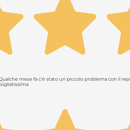
ualche mese fa c'è stato un piccolo problema con il repe
sigliatissima