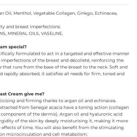
n Oil, Menthol, Vegetable Collagen, Ginkgo, Echinacea,
city and breast imperfections.
, MINERAL OILS, VASELINE.
am special?
ifically formulated to act in a targeted and effective manner
d imperfections of the breast and décolleté, reinforcing the
pe that runs from the base of the breast to the neck. Soft and
 rapidly absorbed, it satisfies all needs for firm, toned and
east Cream give me?
ticising and firming thanks to argan oil and echinacea.
xtracted from Senegal acacia have a toning action (collagen
l component of the dermis). Argan oil and hyaluronic acid
rgidity of the skin by deeply moisturising it, making it more
 effects of time. You will also benefit from the stimulating
 on microcirculation and cell metabolism.