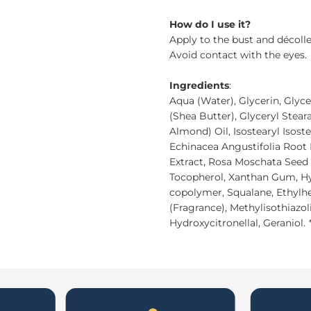
How do I use it?
Apply to the bust and décoll
Avoid contact with the eyes.
Ingredients
:
Aqua (Water), Glycerin, Glyc
(Shea Butter), Glyceryl Stea
Almond) Oil, Isostearyl Isost
Echinacea Angustifolia Root 
Extract, Rosa Moschata Seed 
Tocopherol, Xanthan Gum, Hy
copolymer, Squalane, Ethylh
(Fragrance), Methylisothiazol
Hydroxycitronellal, Geraniol.