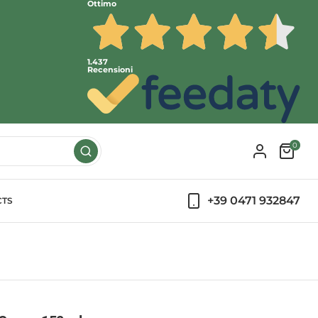
Ottimo
1.437
Recensioni
0
+39 0471 932847
CTS