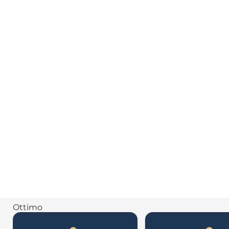
Ottimo