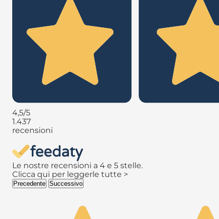
4,5
/5
1.437
recensioni
Le nostre recensioni a 4 e 5 stelle.
Clicca qui per leggerle tutte >
Precedente
Successivo