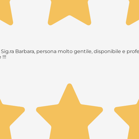
Sig.ra Barbara, persona molto gentile, disponibile e profe
!!!