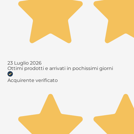
23 Luglio 2026
Ottimi prodotti e arrivati in pochissimi giorni
Acquirente verificato