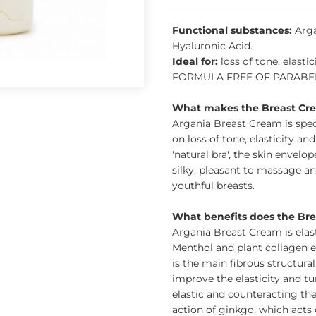
Functional substances:
Arga
Hyaluronic Acid.
Ideal for:
loss of tone, elasti
FORMULA FREE OF PARABENS
What makes the Breast Cre
Argania Breast Cream is spec
on loss of tone, elasticity an
'natural bra', the skin envelo
silky, pleasant to massage and
youthful breasts.
What benefits does the Br
Argania Breast Cream is elas
Menthol and plant collagen e
is the main fibrous structura
improve the elasticity and tu
elastic and counteracting the
action of ginkgo, which acts