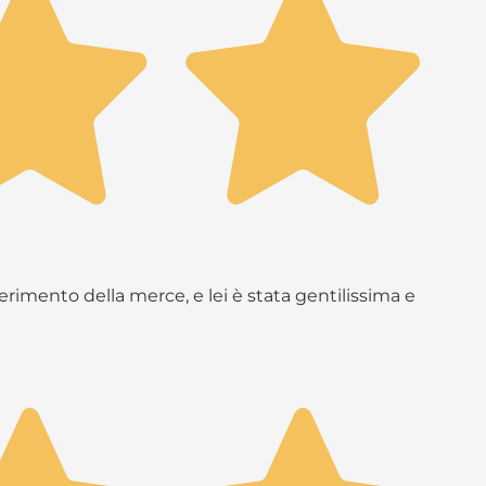
rimento della merce, e lei è stata gentilissima e