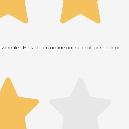
ssionale... Ho fatto un ordine online ed il giorno dopo