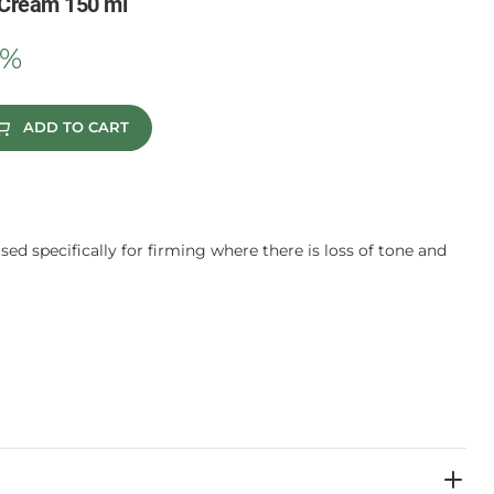
-Cream 150 ml
0%
ADD TO CART
sed specifically for firming where there is loss of tone and