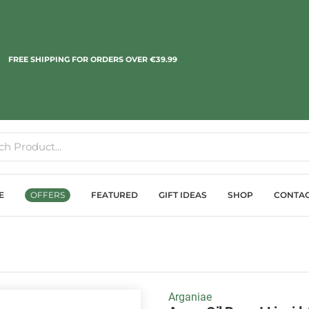
FREE SHIPPING FOR ORDERS OVER €39.99
E
OFFERS
FEATURED
GIFT IDEAS
SHOP
CONTA
Arganiae