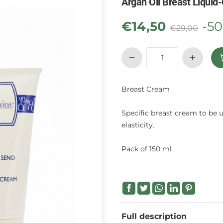
Argan Oil Breast Liquid
€
14,50
-5
€
29,00
Breast Cream
Specific breast cream to be u
elasticity.
Pack of 150 ml
Full description