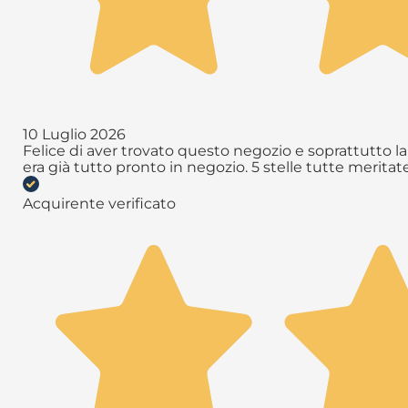
10 Luglio 2026
Felice di aver trovato questo negozio e soprattutto la 
era già tutto pronto in negozio. 5 stelle tutte meritate 
Acquirente verificato