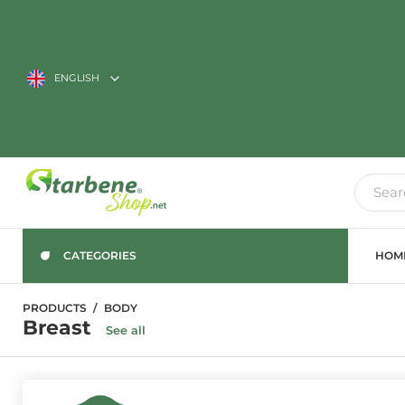
ENGLISH
CATEGORIES
HOM
PRODUCTS
BODY
Breast
See all