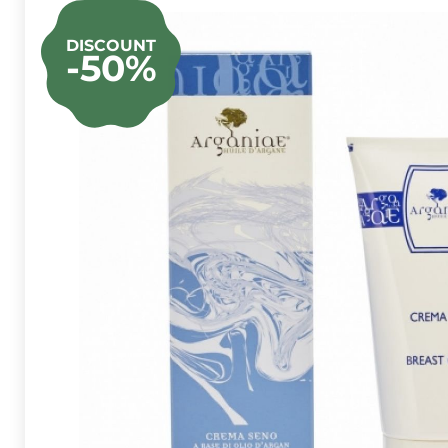
DISCOUNT
-50%