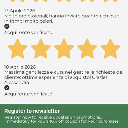
13 Aprile 2026
Molto professionali, hanno inviato quanto richiesto
in tempi molto celeri.
Acquirente verificato
10 Aprile 2026
Massima gentilezza e cura nel gestire le richieste del
cliente: ottima esperienza di acquisto! Grazie!
Alessandra
Acquirente verificato
Register to newsletter
Register now to receive updates on promotions...
immediately for you a 10% off coupon for your purchases!