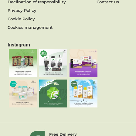
Declination of responsibility
Contact us
Privacy Policy
Cookie Policy
Cookies management
Instagram
Free Delivery