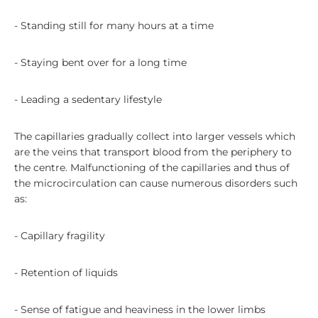
- Standing still for many hours at a time
- Staying bent over for a long time
- Leading a sedentary lifestyle
The capillaries gradually collect into larger vessels which
are the veins that transport blood from the periphery to
the centre. Malfunctioning of the capillaries and thus of
the microcirculation can cause numerous disorders such
as:
- Capillary fragility
- Retention of liquids
- Sense of fatigue and heaviness in the lower limbs