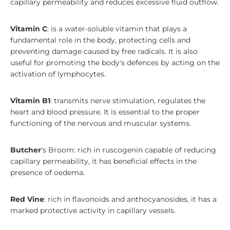
capillary permeability and reduces excessive fluid outflow.
Vitamin C
: is a water-soluble vitamin that plays a
fundamental role in the body, protecting cells and
preventing damage caused by free radicals. It is also
useful for promoting the body's defences by acting on the
activation of lymphocytes.
Vitamin B1
: transmits nerve stimulation, regulates the
heart and blood pressure. It is essential to the proper
functioning of the nervous and muscular systems.
Butcher
's Broom: rich in ruscogenin capable of reducing
capillary permeability, it has beneficial effects in the
presence of oedema.
Red Vine
: rich in flavonoids and anthocyanosides, it has a
marked protective activity in capillary vessels.