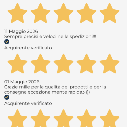
11 Maggio 2026
Sempre precisi e veloci nelle spedizioni!!!
Acquirente verificato
01 Maggio 2026
Grazie mille per la qualità dei prodotti e per la
consegna eccezionalmente rapida.:-)))
Acquirente verificato