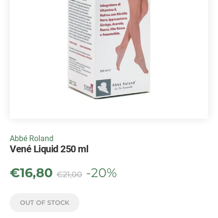
Abbé Roland
Vené Liquid 250 ml
€
16,80
-20%
€
21,00
OUT OF STOCK