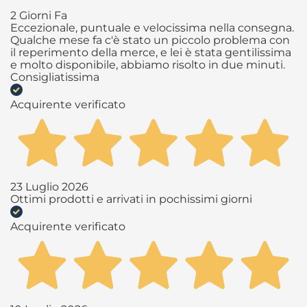
2 Giorni Fa
Eccezionale, puntuale e velocissima nella consegna.
Qualche mese fa c'è stato un piccolo problema con
il reperimento della merce, e lei è stata gentilissima
e molto disponibile, abbiamo risolto in due minuti.
Consigliatissima
Acquirente verificato
23 Luglio 2026
Ottimi prodotti e arrivati in pochissimi giorni
Acquirente verificato