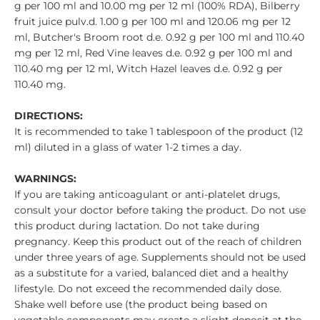
g per 100 ml and 10.00 mg per 12 ml (100% RDA), Bilberry
fruit juice pulv.d. 1.00 g per 100 ml and 120.06 mg per 12
ml, Butcher's Broom root d.e. 0.92 g per 100 ml and 110.40
mg per 12 ml, Red Vine leaves d.e. 0.92 g per 100 ml and
110.40 mg per 12 ml, Witch Hazel leaves d.e. 0.92 g per
110.40 mg.
DIRECTIONS:
It is recommended to take 1 tablespoon of the product (12
ml) diluted in a glass of water 1-2 times a day.
WARNINGS:
If you are taking anticoagulant or anti-platelet drugs,
consult your doctor before taking the product. Do not use
this product during lactation. Do not take during
pregnancy. Keep this product out of the reach of children
under three years of age. Supplements should not be used
as a substitute for a varied, balanced diet and a healthy
lifestyle. Do not exceed the recommended daily dose.
Shake well before use (the product being based on