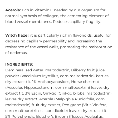
Acerola
: rich in Vitamin C needed by our organism for
normal synthesis of collagen, the cementing element of
blood vessel membranes. Reduces capillary fragility.
Witch hazel
: it is particularly rich in flavonoids, useful for
decreasing capillary permeability and increasing the
resistance of the vessel walls, promoting the reabsorption
of oedemas.
INGREDIENTS:
Demineralised water, maltodextrin, Bilberry fruit juice
powder (Vaccinium Myrtillus, corn maltodextrin) berries
dry extract tit. 1% Anthocyanosides, Horse chestnut
(Aesculus Hippocastanum, corn maltodextrin) leaves dry
extract tit. 3% Escin, Ginkgo (Ginkgo biloba, maltodextrin)
leaves dry extract, Acerola (Malpighia Punicifolia, corn
maltodextrin) fruit dry extract, Red grape (Vitis Vinifera,
corn maltodextrin, silicon dioxide) leaves dry extract tit.
5% Polyphenols, Butcher's Broom (Ruscus Aculeatus,