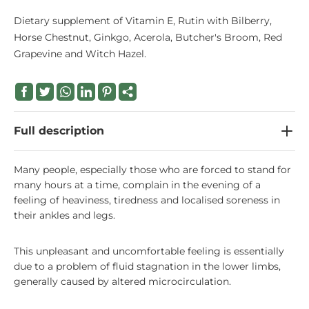
Dietary supplement of Vitamin E, Rutin with Bilberry,
Horse Chestnut, Ginkgo, Acerola, Butcher's Broom, Red
Grapevine and Witch Hazel.
Full description
Many people, especially those who are forced to stand for
many hours at a time, complain in the evening of a
feeling of heaviness, tiredness and localised soreness in
their ankles and legs.
This unpleasant and uncomfortable feeling is essentially
due to a problem of fluid stagnation in the lower limbs,
generally caused by altered microcirculation.