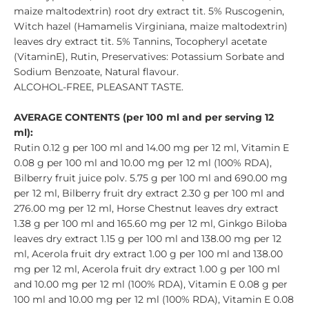
maize maltodextrin) root dry extract tit. 5% Ruscogenin,
Witch hazel (Hamamelis Virginiana, maize maltodextrin)
leaves dry extract tit. 5% Tannins, Tocopheryl acetate
(VitaminE), Rutin, Preservatives: Potassium Sorbate and
Sodium Benzoate, Natural flavour.
ALCOHOL-FREE, PLEASANT TASTE.
AVERAGE CONTENTS (per 100 ml and per serving 12
ml):
Rutin 0.12 g per 100 ml and 14.00 mg per 12 ml, Vitamin E
0.08 g per 100 ml and 10.00 mg per 12 ml (100% RDA),
Bilberry fruit juice polv. 5.75 g per 100 ml and 690.00 mg
per 12 ml, Bilberry fruit dry extract 2.30 g per 100 ml and
276.00 mg per 12 ml, Horse Chestnut leaves dry extract
1.38 g per 100 ml and 165.60 mg per 12 ml, Ginkgo Biloba
leaves dry extract 1.15 g per 100 ml and 138.00 mg per 12
ml, Acerola fruit dry extract 1.00 g per 100 ml and 138.00
mg per 12 ml, Acerola fruit dry extract 1.00 g per 100 ml
and 10.00 mg per 12 ml (100% RDA), Vitamin E 0.08 g per
100 ml and 10.00 mg per 12 ml (100% RDA), Vitamin E 0.08