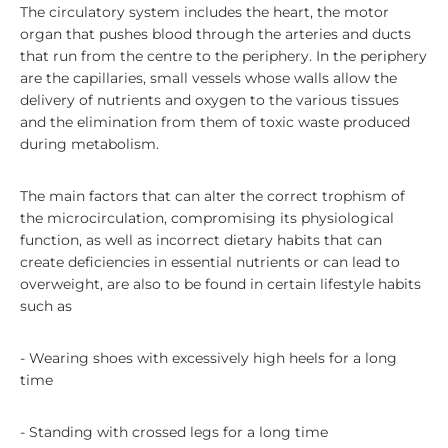
The circulatory system includes the heart, the motor
organ that pushes blood through the arteries and ducts
that run from the centre to the periphery. In the periphery
are the capillaries, small vessels whose walls allow the
delivery of nutrients and oxygen to the various tissues
and the elimination from them of toxic waste produced
during metabolism.
The main factors that can alter the correct trophism of
the microcirculation, compromising its physiological
function, as well as incorrect dietary habits that can
create deficiencies in essential nutrients or can lead to
overweight, are also to be found in certain lifestyle habits
such as
- Wearing shoes with excessively high heels for a long
time
- Standing with crossed legs for a long time