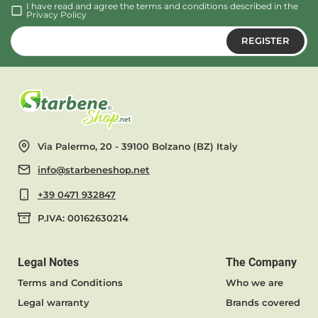
I have read and agree the terms and conditions described in the
Privacy Policy
REGISTER
Via Palermo, 20 - 39100 Bolzano (BZ) Italy
info@starbeneshop.net
+39 0471 932847
P.IVA: 00162630214
Legal Notes
The Company
Terms and Conditions
Who we are
Legal warranty
Brands covered