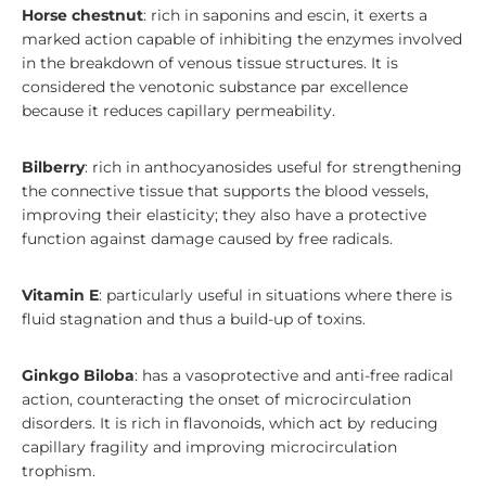
Horse chestnut
: rich in saponins and escin, it exerts a
marked action capable of inhibiting the enzymes involved
in the breakdown of venous tissue structures. It is
considered the venotonic substance par excellence
because it reduces capillary permeability.
Bilberry
: rich in anthocyanosides useful for strengthening
the connective tissue that supports the blood vessels,
improving their elasticity; they also have a protective
function against damage caused by free radicals.
Vitamin E
: particularly useful in situations where there is
fluid stagnation and thus a build-up of toxins.
Ginkgo Biloba
: has a vasoprotective and anti-free radical
action, counteracting the onset of microcirculation
disorders. It is rich in flavonoids, which act by reducing
capillary fragility and improving microcirculation
trophism.