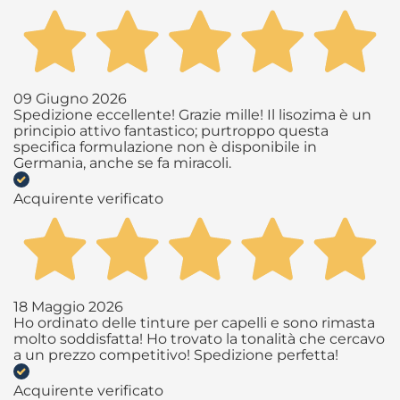
09 Giugno 2026
Spedizione eccellente! Grazie mille! Il lisozima è un
principio attivo fantastico; purtroppo questa
specifica formulazione non è disponibile in
Germania, anche se fa miracoli.
Acquirente verificato
18 Maggio 2026
Ho ordinato delle tinture per capelli e sono rimasta
molto soddisfatta! Ho trovato la tonalità che cercavo
a un prezzo competitivo! Spedizione perfetta!
Acquirente verificato