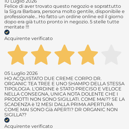
10 Luglio 2026
Felice di aver trovato questo negozio e soprattutto
la Sig.ra Barbara, persona molto gentile, disponibile e
professionale... Ho fatto un ordine online ed il giorno
dopo era già tutto pronto in negozio. 5 stelle tutte
meritate !!!
Acquirente verificato
05 Luglio 2026
HO ACQUISTATO DUE CREME CORPO DR.
ORGANIC TEA TREE E UNO SHAMPO DELLA STESSA
TIPOLOGIA. L'ORDINE è STATO PRECISO E VELOCE
NELLA CONSEGNA, UNICA NOTA DOLENTE CHE I
PRODOTTI NON SONO SIGILLATI. COME MAI?? SE LA
SCADENZA è 12 MESI DALLA PRIMA APERTURA
COME MAI SONO Già APERTI? DR ORGANIC NON
SIGILLA??
Acquirente verificato