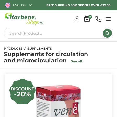
ENGLISH
FREE SHIPPING FOR ORDERS OVER €39.99
0
PRODUCTS
SUPPLEMENTS
Supplements for circulation
and microcirculation
See all
DISCOUNT
-20%