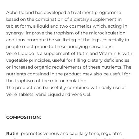
Abbé Roland has developed a treatment programme
based on the combination of a dietary supplement in
tablet form, a liquid and two cosmetics which, acting in
synergy, improve the trophism of the microcirculation
and thus promote the wellbeing of the legs, especially in
people most prone to these annoying sensations.
Vené Liquido is a supplement of Rutin and Vitamin E, with
vegetable principles, useful for filling dietary deficiencies
or increased organic requirements of these nutrients. The
nutrients contained in the product may also be useful for
the trophism of the microcirculation.
The product can be usefully combined with daily use of
Vené Tablets, Vené Liquid and Vené Gel.
COMPOSITION:
Rutin
: promotes venous and capillary tone, regulates