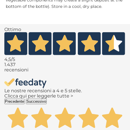
vegetable components may create a slight deposit at the
bottom of the bottle). Store in a cool, dry place.
Ottimo
4,5
/5
1.437
recensioni
Le nostre recensioni a 4 e 5 stelle.
Clicca qui per leggerle tutte >
Precedente
Successivo